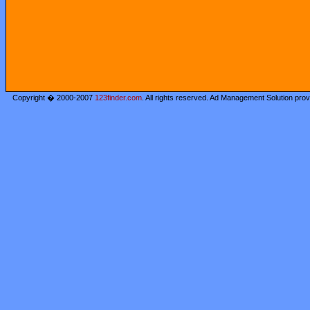
Copyright � 2000-2007
123finder.com
. All rights reserved. Ad Management Solution pro