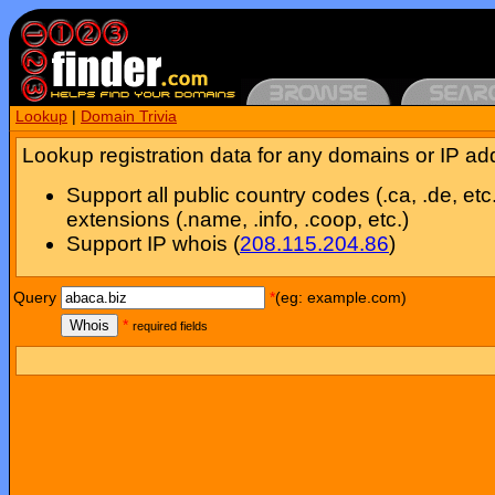
Lookup
|
Domain Trivia
Lookup registration data for any domains or IP ad
Support all public country codes (.ca, .de, etc
extensions (.name, .info, .coop, etc.)
Support IP whois (
208.115.204.86
)
Query
*
(eg: example.com)
Whois
*
required fields