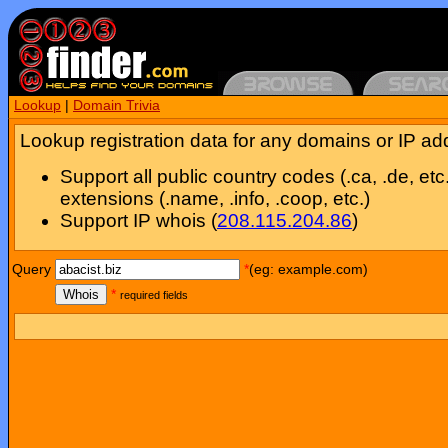
Lookup
|
Domain Trivia
Lookup registration data for any domains or IP ad
Support all public country codes (.ca, .de, etc
extensions (.name, .info, .coop, etc.)
Support IP whois (
208.115.204.86
)
Query
*
(eg: example.com)
Whois
*
required fields