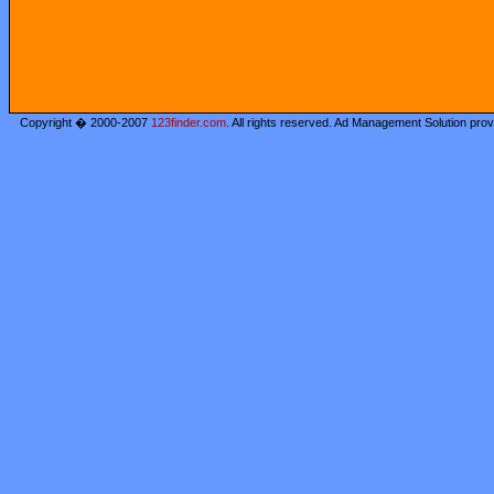
Copyright � 2000-2007
123finder.com
. All rights reserved. Ad Management Solution pro