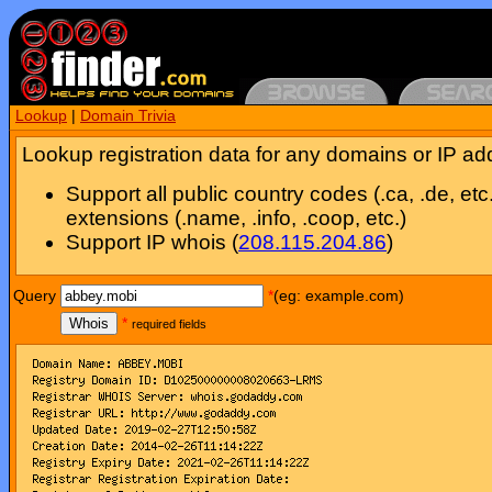
Lookup
|
Domain Trivia
Lookup registration data for any domains or IP ad
Support all public country codes (.ca, .de, etc
extensions (.name, .info, .coop, etc.)
Support IP whois (
208.115.204.86
)
Query
*
(eg: example.com)
Whois
*
required fields