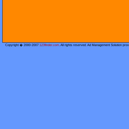
Copyright � 2000-2007
123finder.com
. All rights reserved. Ad Management Solution pro