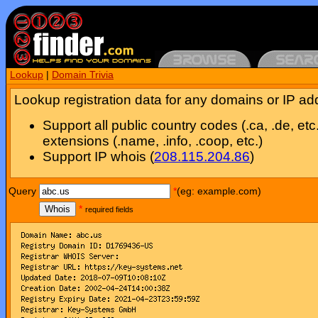
Lookup
|
Domain Trivia
Lookup registration data for any domains or IP ad
Support all public country codes (.ca, .de, etc
extensions (.name, .info, .coop, etc.)
Support IP whois (
208.115.204.86
)
Query
*
(eg: example.com)
Whois
*
required fields