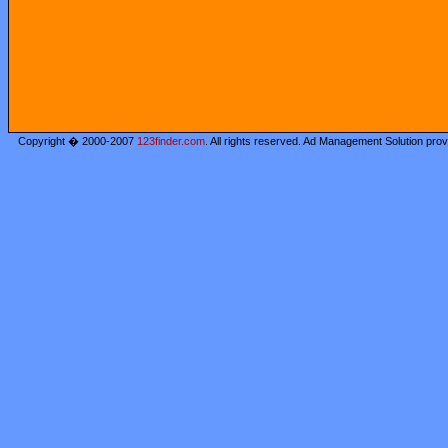
Copyright � 2000-2007
123finder.com
. All rights reserved. Ad Management Solution pro