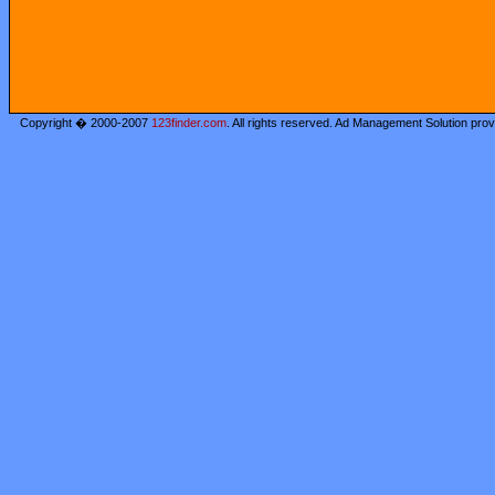
Copyright � 2000-2007
123finder.com
. All rights reserved. Ad Management Solution pro