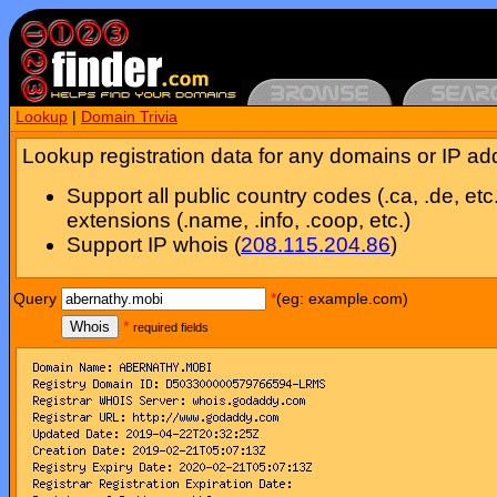
Lookup
|
Domain Trivia
Lookup registration data for any domains or IP ad
Support all public country codes (.ca, .de, etc
extensions (.name, .info, .coop, etc.)
Support IP whois (
208.115.204.86
)
Query
*
(eg: example.com)
Whois
*
required fields