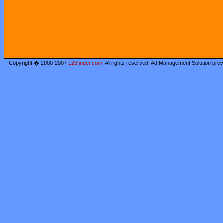
Copyright � 2000-2007
123finder.com
. All rights reserved. Ad Management Solution pro