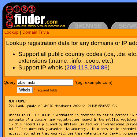
Lookup
|
Domain Trivia
Lookup registration data for any domains or IP ad
Support all public country codes (.ca, .de, etc
extensions (.name, .info, .coop, etc.)
Support IP whois (
208.115.204.86
)
Query
*
(eg: example.com)
Whois
*
required fields