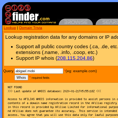
Lookup
|
Domain Trivia
Lookup registration data for any domains or IP ad
Support all public country codes (.ca, .de, etc
extensions (.name, .info, .coop, etc.)
Support IP whois (
208.115.204.86
)
Query
*
(eg: example.com)
Whois
*
required fields