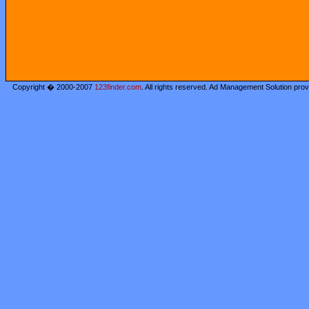
Copyright � 2000-2007
123finder.com
. All rights reserved. Ad Management Solution pro