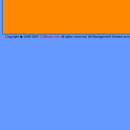
Copyright � 2000-2007
123finder.com
. All rights reserved. Ad Management Solution pro