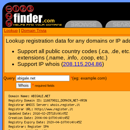
Lookup
|
Domain Trivia
Lookup registration data for any domains or IP ad
Support all public country codes (.ca, .de, etc
extensions (.name, .info, .coop, etc.)
Support IP whois (
208.115.204.86
)
Query
*
(eg: example.com)
Whois
*
required fields