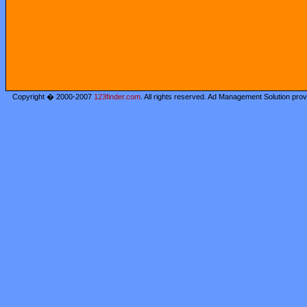
Copyright � 2000-2007
123finder.com
. All rights reserved. Ad Management Solution pro