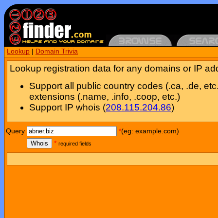
Lookup
|
Domain Trivia
Lookup registration data for any domains or IP ad
Support all public country codes (.ca, .de, etc
extensions (.name, .info, .coop, etc.)
Support IP whois (
208.115.204.86
)
Query
*
(eg: example.com)
Whois
*
required fields