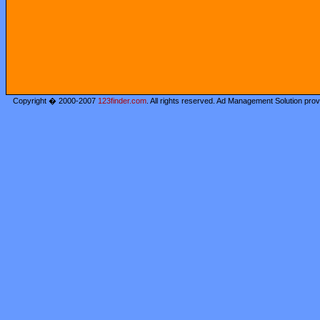
Copyright � 2000-2007
123finder.com
. All rights reserved. Ad Management Solution pro