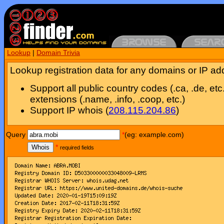
Lookup
|
Domain Trivia
Lookup registration data for any domains or IP ad
Support all public country codes (.ca, .de, etc
extensions (.name, .info, .coop, etc.)
Support IP whois (
208.115.204.86
)
Query
*
(eg: example.com)
Whois
*
required fields