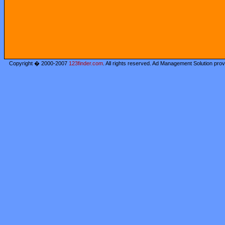
Copyright � 2000-2007
123finder.com
. All rights reserved. Ad Management Solution pro