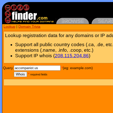
Lookup
|
Domain Trivia
Lookup registration data for any domains or IP ad
Support all public country codes (.ca, .de, etc
extensions (.name, .info, .coop, etc.)
Support IP whois (
208.115.204.86
)
Query
*
(eg: example.com)
Whois
*
required fields