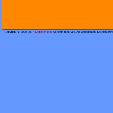
Copyright � 2000-2007
123finder.com
. All rights reserved. Ad Management Solution pro