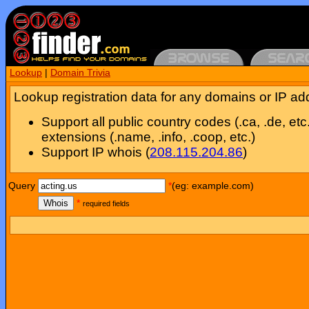
Lookup
|
Domain Trivia
Lookup registration data for any domains or IP ad
Support all public country codes (.ca, .de, etc
extensions (.name, .info, .coop, etc.)
Support IP whois (
208.115.204.86
)
Query
*
(eg: example.com)
Whois
*
required fields