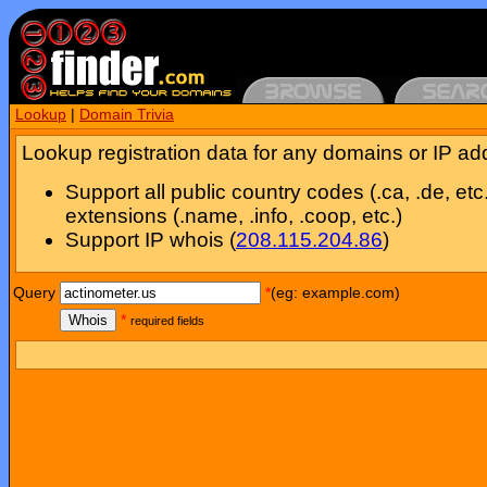
Lookup
|
Domain Trivia
Lookup registration data for any domains or IP ad
Support all public country codes (.ca, .de, etc
extensions (.name, .info, .coop, etc.)
Support IP whois (
208.115.204.86
)
Query
*
(eg: example.com)
Whois
*
required fields