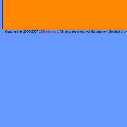
Copyright � 2000-2007
123finder.com
. All rights reserved. Ad Management Solution pro