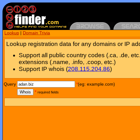
Lookup
|
Domain Trivia
Lookup registration data for any domains or IP ad
Support all public country codes (.ca, .de, etc
extensions (.name, .info, .coop, etc.)
Support IP whois (
208.115.204.86
)
Query
*
(eg: example.com)
Whois
*
required fields