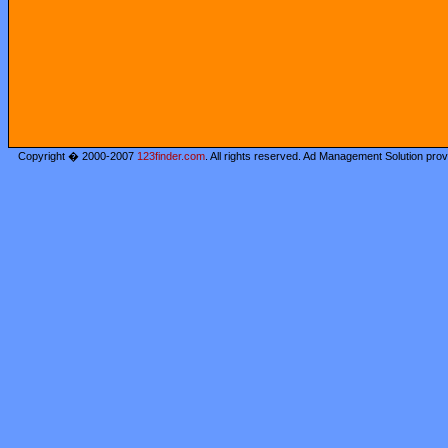
Copyright � 2000-2007
123finder.com
. All rights reserved. Ad Management Solution pro