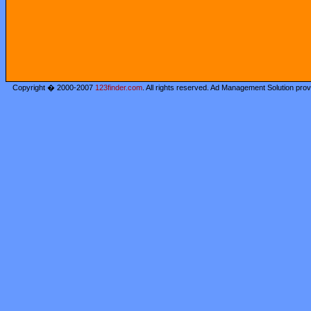
Copyright � 2000-2007
123finder.com
. All rights reserved. Ad Management Solution pro