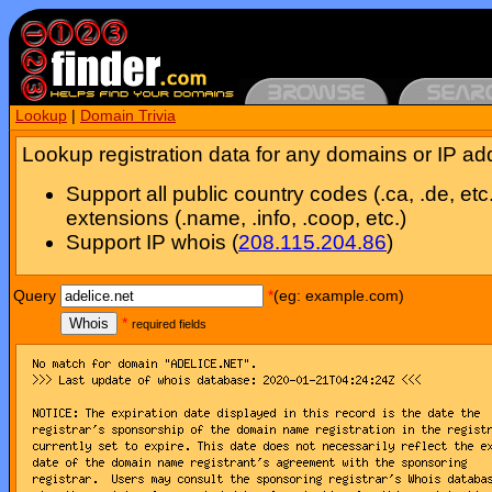
Lookup
|
Domain Trivia
Lookup registration data for any domains or IP ad
Support all public country codes (.ca, .de, etc
extensions (.name, .info, .coop, etc.)
Support IP whois (
208.115.204.86
)
Query
*
(eg: example.com)
Whois
*
required fields