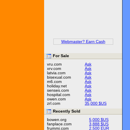
Webmaster? Earn Cash
For Sale
vru.com
Ask
xrv.com
Ask
latvia.com
Ask
bisexual.com
Ask
m6.com
Ask
holiday.net
Ask
senses.com
Ask
hospital.com
Ask
owen.com
Ask
zrl.com
35,000 $US
Recently Sold
bowen.org
5,000 $US
fanplace.com
3,888 $US
frummi.com
2,500 EUR