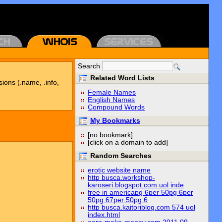
Search
Related Word Lists
sions (.name, .info,
Female Names
English Names
Compound Words
My Bookmarks
[no bookmark]
[click on a domain to add]
Random Searches
erotic website name
http busca.workshop-
karoseri.blogspot.com uol inde
free in americapg 6per 50pg 6per
50pg 67per 50pg 6
http busca.kaitoriblog.com 574 uol
index.html