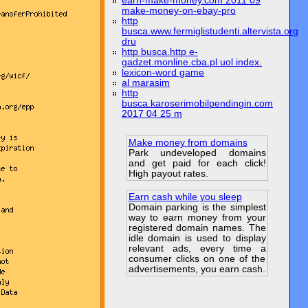
earn-make-money.com 2011 09
make-money-on-ebay-pro
http
busca.www.fermiglistudenti.altervista.org
dru
http busca.http e-
gadzet.monline.cba.pl uol index.
lexicon-word game
al marasim
http
busca.karoserimobilpendingin.com
2017 04 25 m
Make money from domains
Park undeveloped domains
and get paid for each click!
High payout rates.
Earn cash while you sleep
Domain parking is the simplest
way to earn money from your
registered domain names. The
idle domain is used to display
relevant ads, every time a
consumer clicks on one of the
advertisements, you earn cash.