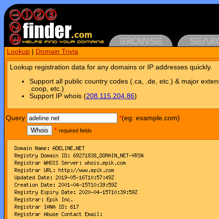
Lookup
|
Domain Trivia
Lookup registration data for any domains or IP addresses quickly.
Support all public country codes (.ca, .de, etc.) & major exten
.coop, etc.)
Support IP whois (
208.115.204.86
)
Query
*
(eg: example.com)
Whois
*
required fields