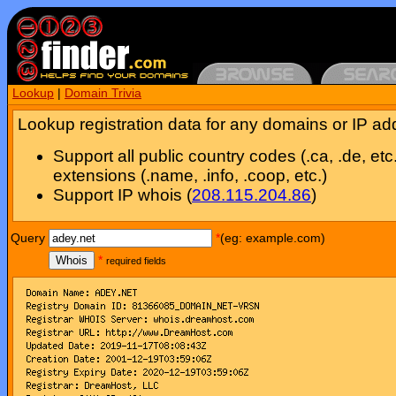
Lookup
|
Domain Trivia
Lookup registration data for any domains or IP ad
Support all public country codes (.ca, .de, etc
extensions (.name, .info, .coop, etc.)
Support IP whois (
208.115.204.86
)
Query
*
(eg: example.com)
Whois
*
required fields