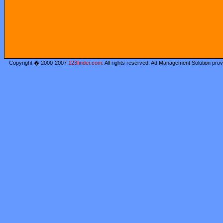
Copyright � 2000-2007
123finder.com
. All rights reserved. Ad Management Solution pro