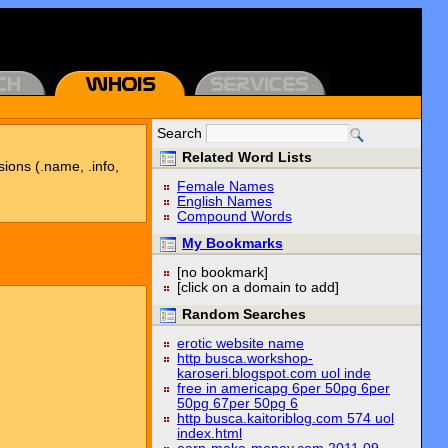
Search
Related Word Lists
sions (.name, .info,
Female Names
English Names
Compound Words
My Bookmarks
[no bookmark]
[click on a domain to add]
Random Searches
erotic website name
http busca.workshop-
karoseri.blogspot.com uol inde
free in americapg 6per 50pg 6per
50pg 67per 50pg 6
http busca.kaitoriblog.com 574 uol
index.html