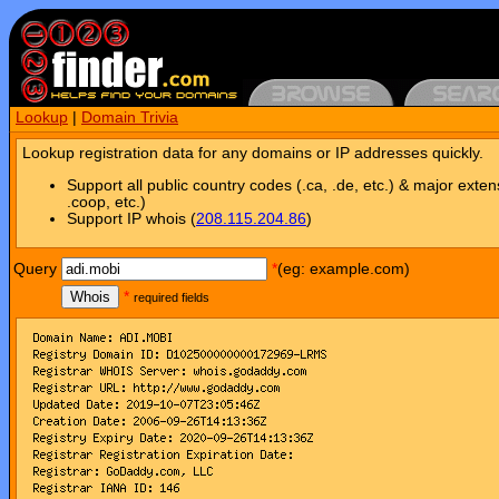
Lookup
|
Domain Trivia
Lookup registration data for any domains or IP addresses quickly.
Support all public country codes (.ca, .de, etc.) & major exten
.coop, etc.)
Support IP whois (
208.115.204.86
)
Query
*
(eg: example.com)
Whois
*
required fields