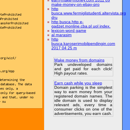
earn-make-money.com 2011 09
make-money-on-ebay-pro
http
busca.www.fermiglistudenti.altervista.org
dru
http busca.http e-
gadzet.monline.cba.pl uol index.
lexicon-word game
al marasim
http
busca.karoserimobilpendingin.com
2017 04 25 m
Make money from domains
Park undeveloped domains
and get paid for each click!
High payout rates.
Earn cash while you sleep
Domain parking is the simplest
way to earn money from your
registered domain names. The
idle domain is used to display
relevant ads, every time a
consumer clicks on one of the
advertisements, you earn cash.