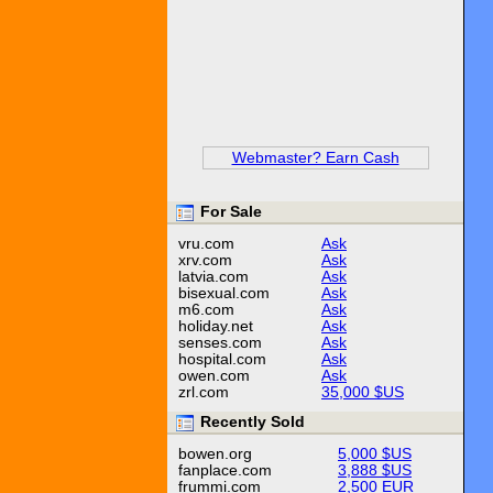
Webmaster? Earn Cash
For Sale
vru.com
Ask
xrv.com
Ask
latvia.com
Ask
bisexual.com
Ask
m6.com
Ask
holiday.net
Ask
senses.com
Ask
hospital.com
Ask
owen.com
Ask
zrl.com
35,000 $US
Recently Sold
bowen.org
5,000 $US
fanplace.com
3,888 $US
frummi.com
2,500 EUR