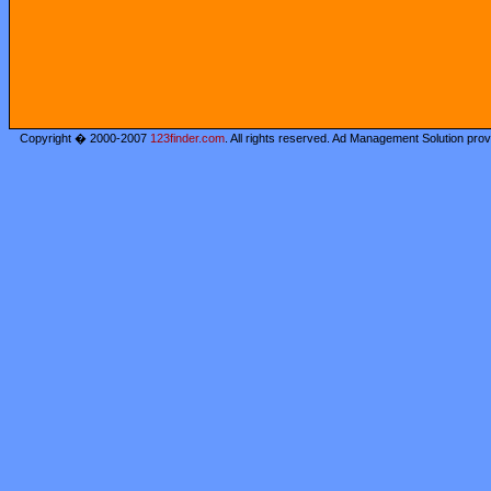
Copyright � 2000-2007
123finder.com
. All rights reserved. Ad Management Solution pro