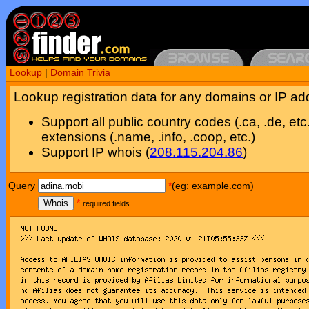
Lookup
|
Domain Trivia
Lookup registration data for any domains or IP ad
Support all public country codes (.ca, .de, etc
extensions (.name, .info, .coop, etc.)
Support IP whois (
208.115.204.86
)
Query
*
(eg: example.com)
Whois
*
required fields