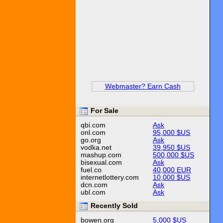
Webmaster? Earn Cash
For Sale
qbi.com
Ask
onl.com
95,000 $US
go.org
Ask
vodka.net
39,950 $US
mashup.com
500,000 $US
bisexual.com
Ask
fuel.co
40,000 EUR
internetlottery.com
10,000 $US
dcn.com
Ask
ubl.com
Ask
Recently Sold
bowen.org
5,000 $US