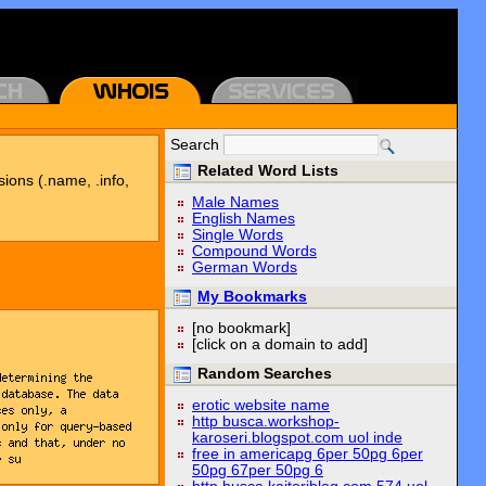
Search
Related Word Lists
sions (.name, .info,
Male Names
English Names
Single Words
Compound Words
German Words
My Bookmarks
[no bookmark]
[click on a domain to add]
Random Searches
erotic website name
http busca.workshop-
karoseri.blogspot.com uol inde
free in americapg 6per 50pg 6per
50pg 67per 50pg 6