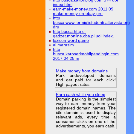
http busca.kaitoriblog.com 574 uol
index.html
earn-make-money.com 2011 09
make-money-on-ebay-pro
http
busca.www.fermiglistudenti.altervista.org
dru
http busca.http e-
gadzet.monline.cba.pl uol index.
lexicon-word game
al marasim
http
busca.karoserimobilpendingin.com
2017 04 25 m
Make money from domains
Park undeveloped domains
and get paid for each click!
High payout rates.
Earn cash while you sleep
Domain parking is the simplest
way to earn money from your
registered domain names. The
idle domain is used to display
relevant ads, every time a
consumer clicks on one of the
advertisements, you earn cash.