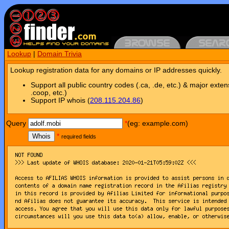
Lookup
|
Domain Trivia
Lookup registration data for any domains or IP addresses quickly.
Support all public country codes (.ca, .de, etc.) & major exten
.coop, etc.)
Support IP whois (
208.115.204.86
)
Query
*
(eg: example.com)
Whois
*
required fields