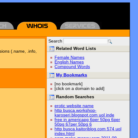
Search
Related Word Lists
sions (.name, .info,
Female Names
English Names
Compound Words
My Bookmarks
[no bookmark]
[click on a domain to add]
Random Searches
erotic website name
http busca.workshop-
karoseri.blogspot.com uol inde
free in americapg 6per 50pg 6per
50pg 67per 50pg 6
http busca.kaitoriblog.com 574 uol
index.html