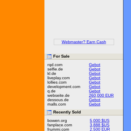
Webmaster? Earn Cash
For Sale
rqd.com
Gebot
selfie.de
Gebot
kl.de
Gebot
liveplay.com
Gebot
lollies.com
Gebot
development.com
Gebot
q.de
Gebot
webseite.de
260,000 EUR
dessous.de
Gebot
malls.com
Gebot
Recently Sold
bowen.org
5,000 $US
fanplace.com
3,888 $US
frummi.com
2,500 EUR