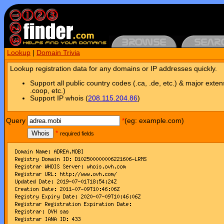
Lookup
|
Domain Trivia
Lookup registration data for any domains or IP addresses quickly.
Support all public country codes (.ca, .de, etc.) & major exten
.coop, etc.)
Support IP whois (
208.115.204.86
)
Query
*
(eg: example.com)
Whois
*
required fields