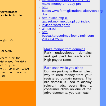
earn-make-money.com 2011 09
make-money-on-ebay-pro
http
busca.www.fermiglistudenti.altervista.org
dru
http busca.http e-
gadzet.monline.cba.pl uol index.
lexicon-word game
al marasim
http
busca.karoserimobilpendingin.com
2017 04 25 m
Make money from domains
Park undeveloped domains
and get paid for each click!
High payout rates.
Earn cash while you sleep
Domain parking is the simplest
way to earn money from your
registered domain names. The
idle domain is used to display
relevant ads, every time a
consumer clicks on one of the
advertisements, you earn cash.