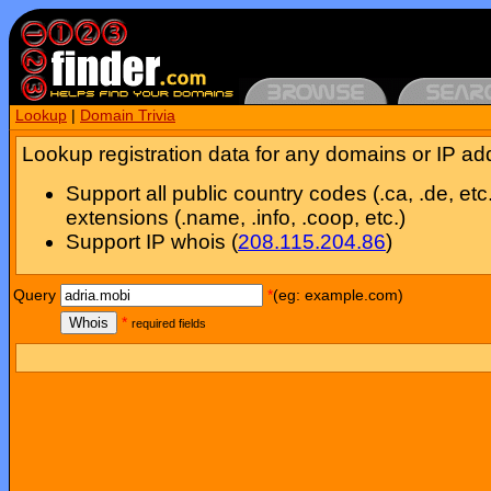
Lookup
|
Domain Trivia
Lookup registration data for any domains or IP ad
Support all public country codes (.ca, .de, etc
extensions (.name, .info, .coop, etc.)
Support IP whois (
208.115.204.86
)
Query
*
(eg: example.com)
Whois
*
required fields