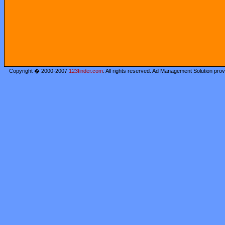
Copyright � 2000-2007
123finder.com
. All rights reserved. Ad Management Solution pro