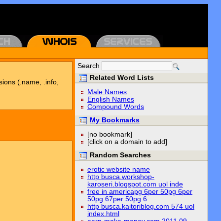
Search
Related Word Lists
sions (.name, .info,
Male Names
English Names
Compound Words
My Bookmarks
[no bookmark]
[click on a domain to add]
Random Searches
erotic website name
http busca.workshop-
karoseri.blogspot.com uol inde
free in americapg 6per 50pg 6per
50pg 67per 50pg 6
http busca.kaitoriblog.com 574 uol
index.html