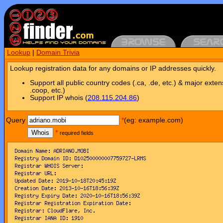
Lookup
|
Domain Trivia
Lookup registration data for any domains or IP addresses quickly.
Support all public country codes (.ca, .de, etc.) & major exten
.coop, etc.)
Support IP whois (
208.115.204.86
)
Query
*
(eg: example.com)
Whois
*
required fields