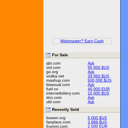
Webmaster? Earn Cash
For Sale
qbi.com
Ask
onl.com
95,000 $US
go.org
Ask
vodka.net
39,950 $US
mashup.com
500,000 $US
bisexual.com
Ask
fuel.co
40,000 EUR
internetlottery.com
10,000 $US
dcn.com
Ask
ubl.com
Ask
Recently Sold
bowen.org
5,000 $US
fanplace.com
3,888 $US
frummi.com
2,500 EUR