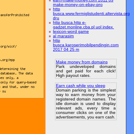
earn-make-money.com 2011 09
make-money-on-ebay-pro
http
busca.www.fermiglistudenti.altervista.org
dru
http busca.http e-
gadzet.monline.cba.pl uol index.
lexicon-word game
al marasim
http
busca.karoserimobilpendingin.com
2017 04 25 m
Make money from domains
Park undeveloped domains
and get paid for each click!
High payout rates.
Earn cash while you sleep
Domain parking is the simplest
way to earn money from your
registered domain names. The
idle domain is used to display
relevant ads, every time a
consumer clicks on one of the
advertisements, you earn cash.