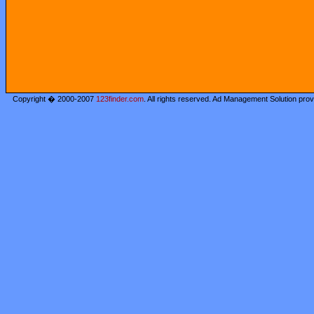
Copyright � 2000-2007
123finder.com
. All rights reserved. Ad Management Solution pro