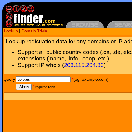
Lookup
|
Domain Trivia
Lookup registration data for any domains or IP ad
Support all public country codes (.ca, .de, etc
extensions (.name, .info, .coop, etc.)
Support IP whois (
208.115.204.86
)
Query
*
(eg: example.com)
Whois
*
required fields