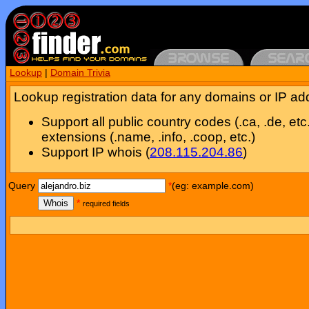
Lookup
|
Domain Trivia
Lookup registration data for any domains or IP ad
Support all public country codes (.ca, .de, etc
extensions (.name, .info, .coop, etc.)
Support IP whois (
208.115.204.86
)
Query
*
(eg: example.com)
Whois
*
required fields