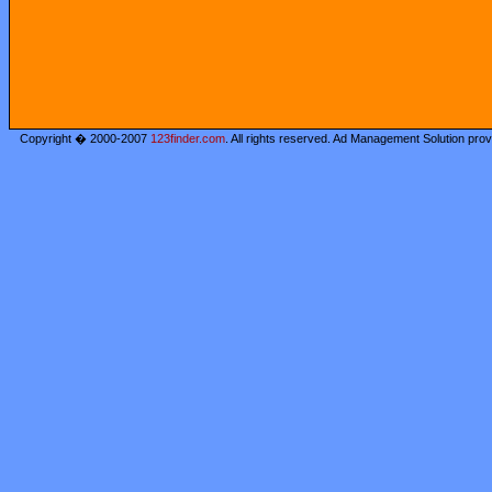
Copyright � 2000-2007
123finder.com
. All rights reserved. Ad Management Solution pro