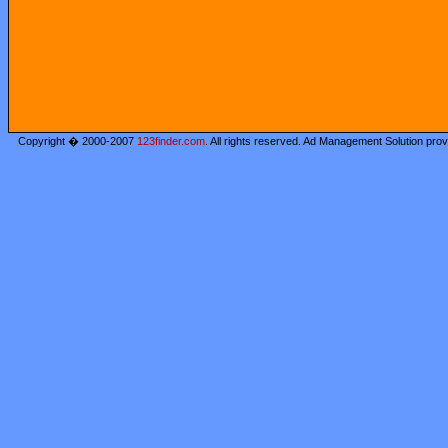
Copyright � 2000-2007
123finder.com
. All rights reserved. Ad Management Solution pro