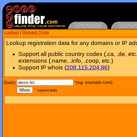
Lookup
|
Domain Trivia
Lookup registration data for any domains or IP ad
Support all public country codes (.ca, .de, etc
extensions (.name, .info, .coop, etc.)
Support IP whois (
208.115.204.86
)
Query
*
(eg: example.com)
Whois
*
required fields