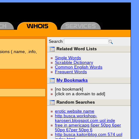
Search
Related Word Lists
sions (.name, .info,
Single Words
Scrabble Dictionary
Common English Words
Frequent Words
My Bookmarks
[no bookmark]
[click on a domain to add]
Random Searches
erotic website name
http busca.workshop-
karoseri.blogspot.com uol inde
free in americapg 6per 50pg 6per
50pg 67per 50pg 6
http busca.kaitoriblog.com 574 uol