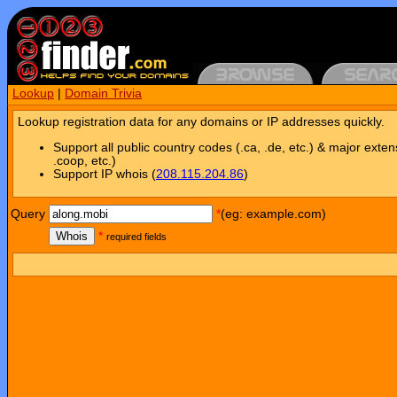
Lookup
|
Domain Trivia
Lookup registration data for any domains or IP addresses quickly.
Support all public country codes (.ca, .de, etc.) & major exten
.coop, etc.)
Support IP whois (
208.115.204.86
)
Query
*
(eg: example.com)
Whois
*
required fields