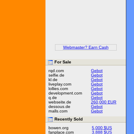
Webmaster? Earn Cash
For Sale
rqd.com
Gebot
selfie.de
Gebot
kl.de
Gebot
liveplay.com
Gebot
lollies.com
Gebot
development.com
Gebot
q.de
Gebot
webseite.de
260,000 EUR
dessous.de
Gebot
malls.com
Gebot
Recently Sold
bowen.org
5,000 $US
fanplace.com
3,888 $US