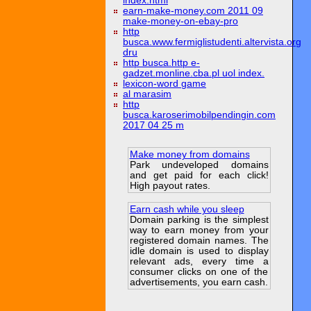
index.html
earn-make-money.com 2011 09
make-money-on-ebay-pro
http
busca.www.fermiglistudenti.altervista.org
dru
http busca.http e-
gadzet.monline.cba.pl uol index.
lexicon-word game
al marasim
http
busca.karoserimobilpendingin.com
2017 04 25 m
Make money from domains
Park undeveloped domains
and get paid for each click!
High payout rates.
Earn cash while you sleep
Domain parking is the simplest
way to earn money from your
registered domain names. The
idle domain is used to display
relevant ads, every time a
consumer clicks on one of the
advertisements, you earn cash.