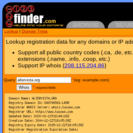
Lookup
|
Domain Trivia
Lookup registration data for any domains or IP ad
Support all public country codes (.ca, .de, etc
extensions (.name, .info, .coop, etc.)
Support IP whois (
208.115.204.86
)
Query
*
(eg: example.com)
Whois
*
required fields