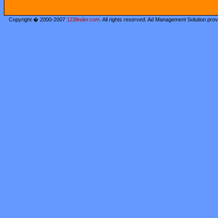
Copyright � 2000-2007
123finder.com
. All rights reserved. Ad Management Solution pro