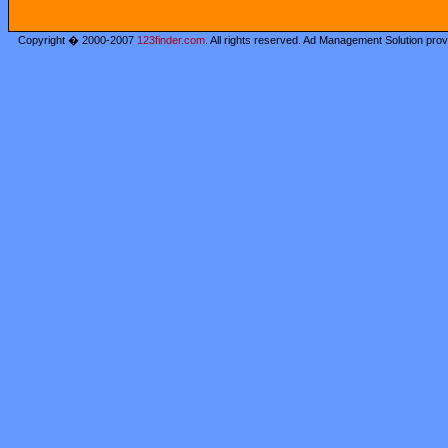
Copyright � 2000-2007
123finder.com
. All rights reserved. Ad Management Solution pro