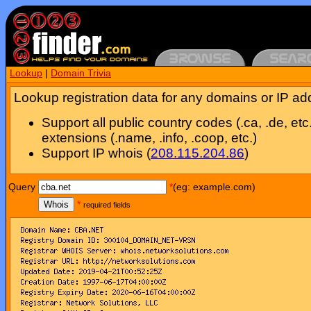
Lookup
|
Domain Trivia
Lookup registration data for any domains or IP ad
Support all public country codes (.ca, .de, etc
extensions (.name, .info, .coop, etc.)
Support IP whois (
208.115.204.86
)
Query
*
(eg: example.com)
Whois
*
required fields