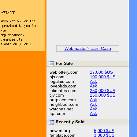
Webmaster? Earn Cash
For Sale
weblottery.com
17,000 $US
ojs.com
100,000 $US
legalaid.com
Ask
lovebirds.com
Ask
intimates.com
250,000 $US
cjv.com
250,000 $US
ourplace.com
Ask
neighbour.com
Ask
watches.net
Ask
fqa.com
Ask
Recently Sold
bowen.org
5,000 $US
fanplace.com
3,888 $US