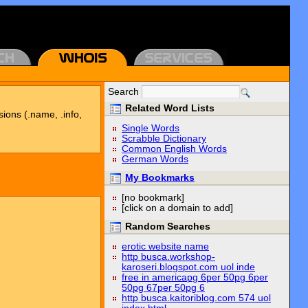
Search
Related Word Lists
sions (.name, .info,
Single Words
Scrabble Dictionary
Common English Words
German Words
My Bookmarks
[no bookmark]
[click on a domain to add]
Random Searches
erotic website name
http busca.workshop-
karoseri.blogspot.com uol inde
free in americapg 6per 50pg 6per
50pg 67per 50pg 6
http busca.kaitoriblog.com 574 uol