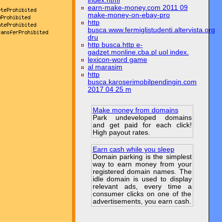
index.html
earn-make-money.com 2011 09
make-money-on-ebay-pro
http
busca.www.fermiglistudenti.altervista.org
dru
http busca.http e-
gadzet.monline.cba.pl uol index.
lexicon-word game
al marasim
http
busca.karoserimobilpendingin.com
2017 04 25 m
Make money from domains
Park undeveloped domains
and get paid for each click!
High payout rates.
Earn cash while you sleep
Domain parking is the simplest
way to earn money from your
registered domain names. The
idle domain is used to display
relevant ads, every time a
consumer clicks on one of the
advertisements, you earn cash.