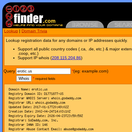
Lookup
|
Domain Trivia
Lookup registration data for any domains or IP addresses quickly.
Support all public country codes (.ca, .de, etc.) & major exten
.coop, etc.)
Support IP whois (
208.115.204.86
)
Query
*
(eg: example.com)
Whois
*
required fields