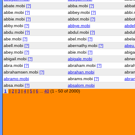
abate.mobi
[?]
abba.mobi
[?]
abba
abbe.mobi
[?]
abbey.mobi
[?]
abbi
abbie.mobi
[?]
abbot.mobi
[?]
abbo
abby.mobi
[?]
abbye.mobi
abdel
abdu.mobi
[?]
abdul.mobi
[?]
abdu
abe.mobi
[?]
abel.mobi
[?]
abel
abell.mobi
[?]
abernathy.mobi
[?]
abeu
abey.mobi
[?]
abie.mobi
[?]
abig
abigail.mobi
[?]
abigale.mobi
abne
abra.mobi
[?]
abraham.mobi
[?]
abra
abrahamsen.mobi
[?]
abrahan.mobi
abra
abramo.mobi
abrams.mobi
[?]
abra
absa.mobi
[?]
absalom.mobi
1
|
2
|
3
|
4
|
5
|
6
...
40
(1 - 50 of 2000)