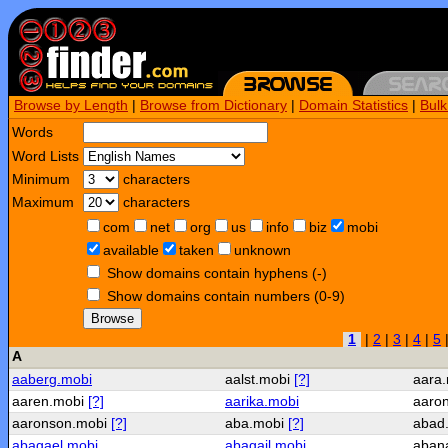
Browse by Length
|
Browse from Dictionary
|
Domain Statistics
|
Bul
Words
Word Lists
Minimum
characters
Maximum
characters
com
net
org
us
info
biz
mobi
available
taken
unknown
Show domains contain hyphens (-)
Show domains contain numbers (0-9)
Browse
1
|
2
|
3
|
4
|
5
A
aaberg.mobi
aalst.mobi
[?]
aara
aaren.mobi
[?]
aarika.mobi
aaro
aaronson.mobi
[?]
aba.mobi
[?]
abad
abagael.mobi
abagail.mobi
aban