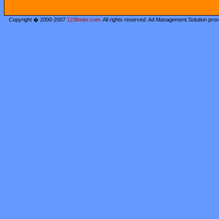
Copyright � 2000-2007
123finder.com
. All rights reserved. Ad Management Solution pro